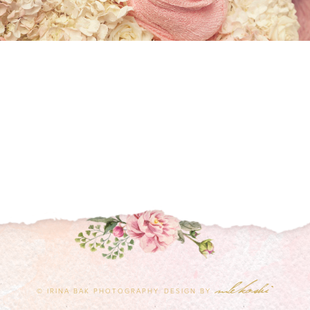
© IRINA BAK PHOTOGRAPHY.
DESIGN BY